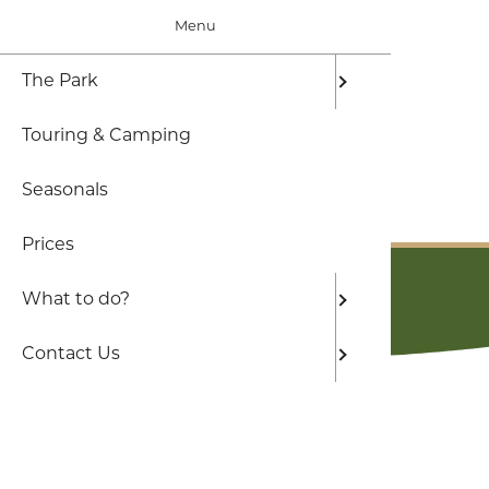
Menu
The Park
The Par
Local Ar
Frequen
Touring & Camping
Who are
Hiking d
Seasonals
Hikes a 
BOOK ONLINE
Prices
Beaches
Book Online
What to do?
Contact Us