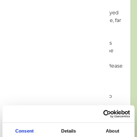
No Ball Games/Frisbees to be played
on site, please use the family zone, far
side of pond.
No Open Fires (BBQ’s and Firepits
allowed but must be raised off the
ground) Firepits available to hire,
these are subject to availability. Please
see the friendly site team on site
during office hours.
Keep dogs on a lead and clean up
after your dog
Drones & Flags are not permitted
Consent
Details
About