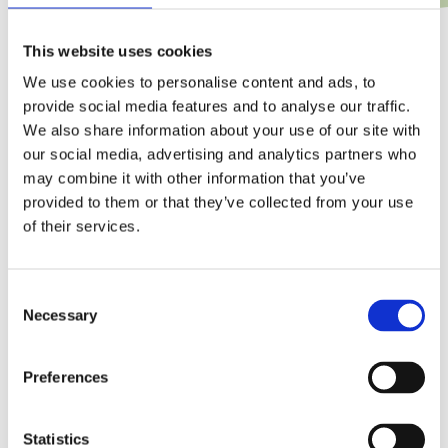
This website uses cookies
We use cookies to personalise content and ads, to
provide social media features and to analyse our traffic.
We also share information about your use of our site with
our social media, advertising and analytics partners who
may combine it with other information that you’ve
provided to them or that they’ve collected from your use
of their services.
C
Necessary
o
n
s
Preferences
e
n
t
Statistics