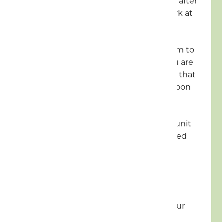
in, cars can be left in the car park after
this time. The exit barrier will work at
all hours.
Your pitch is available from 1.30pm to
8pm on your date of arrival. If you are
going to arrive after 8pm, we ask that
you must contact reception as soon
as possible
It is strictly one unit per pitch. A unit
consists of any vehicle or tent used
for sleeping
5mph on the Park
EV charging not permitted at your
pitch or accommodation