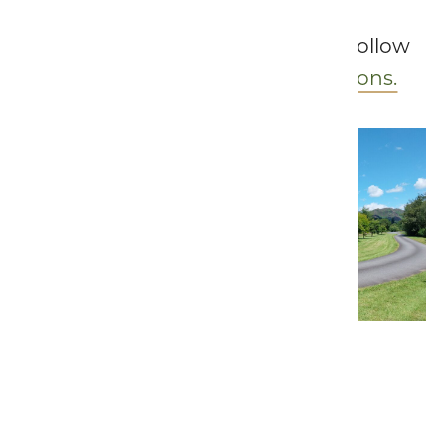
To see further site rules, please follow
the link to our
Terms & Conditions.